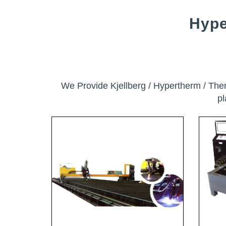
Hype
We Provide Kjellberg / Hypertherm / Th
p