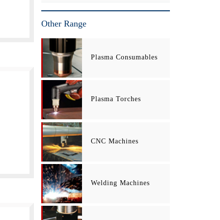
Other Range
Plasma Consumables
Plasma Torches
CNC Machines
Welding Machines