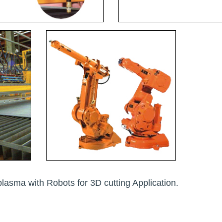
plasma with Robots for 3D cutting Application.