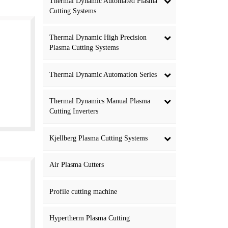
Thermal Dynamic Automated Plasma
Cutting Systems
Thermal Dynamic High Precision
Plasma Cutting Systems
Thermal Dynamic Automation Series
Thermal Dynamics Manual Plasma
Cutting Inverters
Kjellberg Plasma Cutting Systems
Air Plasma Cutters
Profile cutting machine
Hypertherm Plasma Cutting