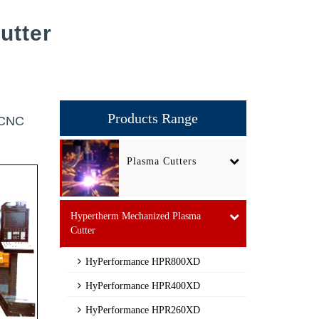
utter
Products Range
r CNC
Plasma Cutters
Hypertherm Mechanized Plasma
Cutter
HyPerformance HPR800XD
HyPerformance HPR400XD
HyPerformance HPR260XD