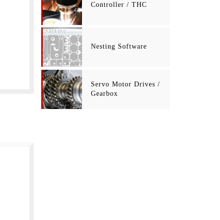
Controller / THC
Nesting Software
Servo Motor Drives /
Gearbox