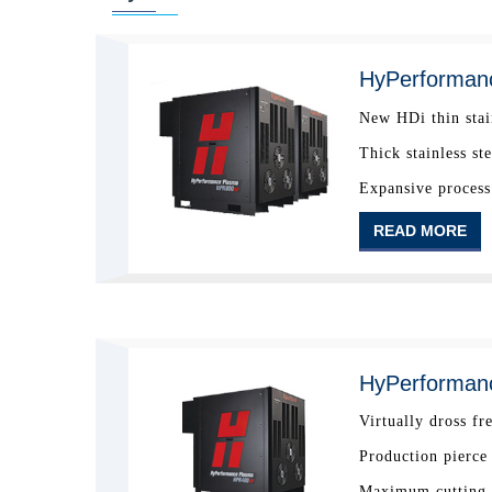
HyPerforman
New HDi thin stai
Thick stainless st
Expansive process 
READ MORE
HyPerforman
Virtually dross fr
Production pierce
Maximum cutting c