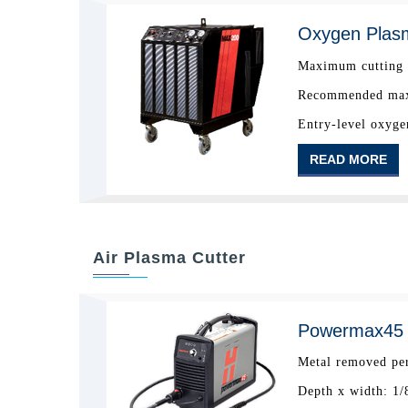
Oxygen Plas
Maximum cutting c
Recommended maxi
Entry-level oxyge
READ MORE
Air Plasma Cutter
Powermax45 A
Metal removed per
Depth x width: 1/