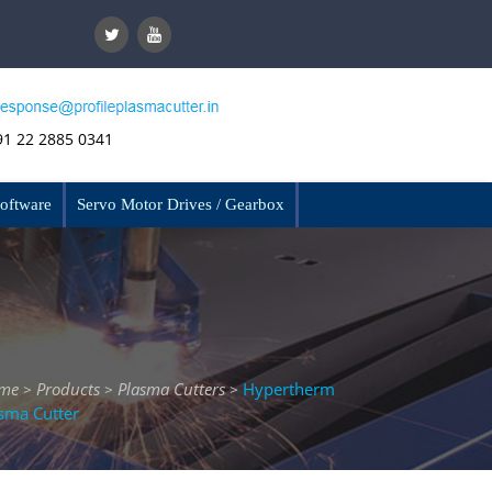
91 22 2885 0341
Software
Servo Motor Drives / Gearbox
me
Products
Plasma Cutters
Hypertherm
>
>
>
sma Cutter