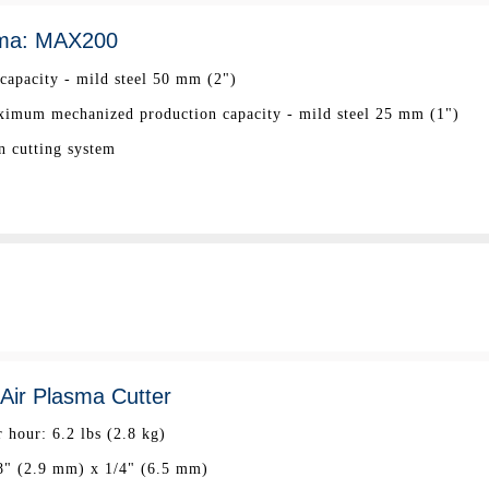
ma: MAX200
apacity - mild steel 50 mm (2")
mum mechanized production capacity - mild steel 25 mm (1")
n cutting system
ir Plasma Cutter
 hour: 6.2 lbs (2.8 kg)
8" (2.9 mm) x 1/4" (6.5 mm)