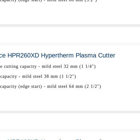
ce HPR260XD Hypertherm Plasma Cutter
ee cutting capacity - mild steel 32 mm (1 1/4")
 capacity - mild steel 38 mm (1 1/2")
apacity (edge start) - mild steel 64 mm (2 1/2")