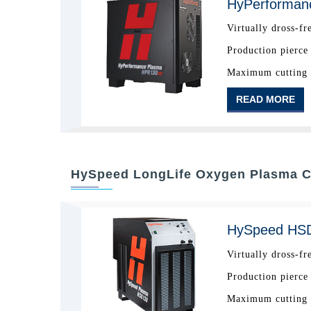
HyPerforman
Virtually dross-fr
Production pierce
Maximum cutting c
READ MORE
HySpeed LongLife Oxygen Plasma C
HySpeed HS
Virtually dross-fr
Production pierce
Maximum cutting c