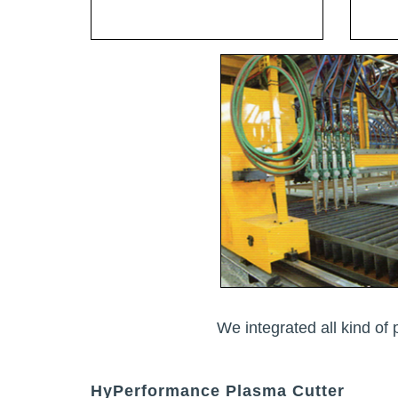
We integrated all kind of 
HyPerformance Plasma Cutter