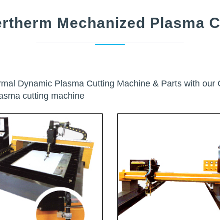
rtherm Mechanized Plasma C
ermal Dynamic Plasma Cutting Machine & Parts with ou
lasma cutting machine