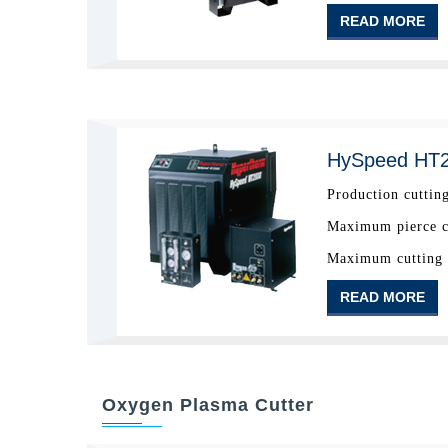
READ MORE
HySpeed HT
Production cutting
Maximum pierce ca
Maximum cutting c
READ MORE
Oxygen Plasma Cutter