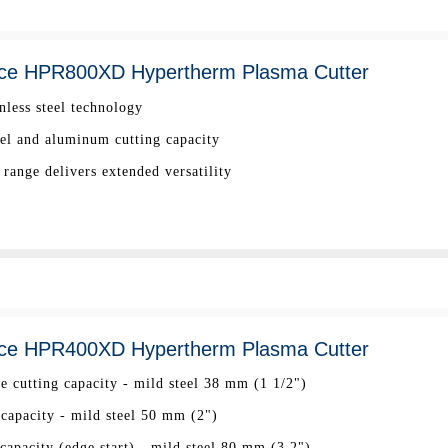
ce HPR800XD Hypertherm Plasma Cutter
nless steel technology
eel and aluminum cutting capacity
range delivers extended versatility
ce HPR400XD Hypertherm Plasma Cutter
ee cutting capacity - mild steel 38 mm (1 1/2")
 capacity - mild steel 50 mm (2")
apacity (edge start) - mild steel 80 mm (3.2")