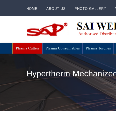
HOME
ABOUT US
PHOTO GALLERY
Plasma Cutters
Plasma Consumables
Plasma Torches
Hypertherm Mechanized