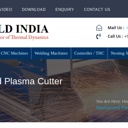
VIDEO
DOWNLOAD
ENQUIRY
CONTACT US
Mail Us :
Call Us :
+
CNC Machines
Welding Machines
Controller / THC
Nesting 
 Plasma Cutter
Ho
You Are Here:
Mechanized Pla