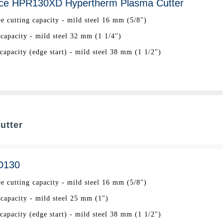
ce HPR130XD Hypertherm Plasma Cutter
ee cutting capacity - mild steel 16 mm (5/8")
 capacity - mild steel 32 mm (1 1/4")
apacity (edge start) - mild steel 38 mm (1 1/2")
utter
D130
ee cutting capacity - mild steel 16 mm (5/8")
 capacity - mild steel 25 mm (1")
apacity (edge start) - mild steel 38 mm (1 1/2")