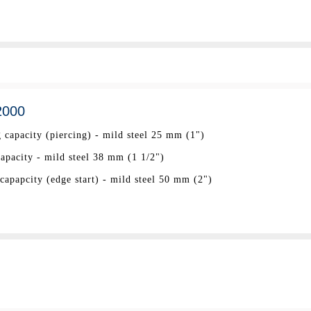
2000
 capacity (piercing) - mild steel 25 mm (1")
pacity - mild steel 38 mm (1 1/2")
apapcity (edge start) - mild steel 50 mm (2")