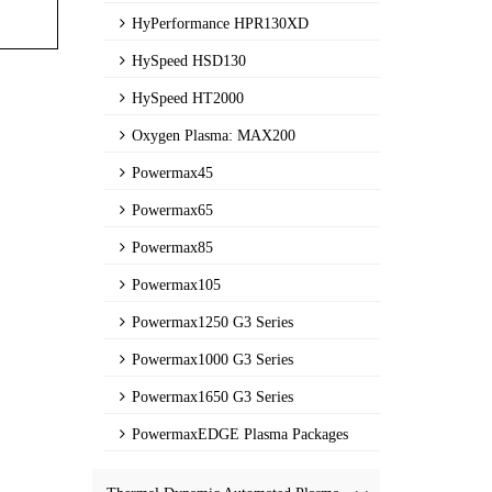
HyPerformance HPR130XD
HySpeed HSD130
HySpeed HT2000
Oxygen Plasma: MAX200
Powermax45
Powermax65
Powermax85
Powermax105
Powermax1250 G3 Series
Powermax1000 G3 Series
Powermax1650 G3 Series
PowermaxEDGE Plasma Packages