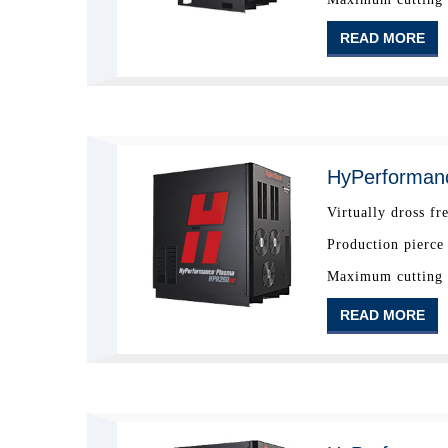
READ MORE
HyPerforman
Virtually dross fr
Production pierce
Maximum cutting c
READ MORE